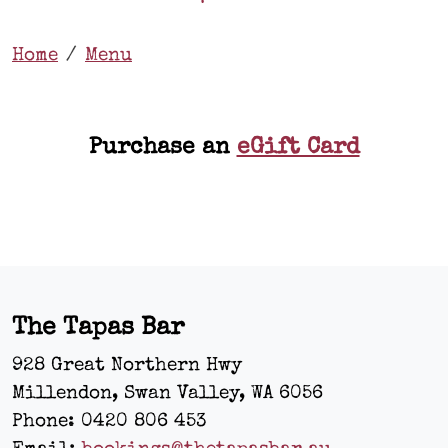
Home
Menu
Purchase an
eGift Card
The Tapas Bar
928 Great Northern Hwy
Millendon, Swan Valley
,
WA
6056
Phone:
0420 806 453