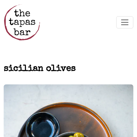
Skip to main content
sicilian olives