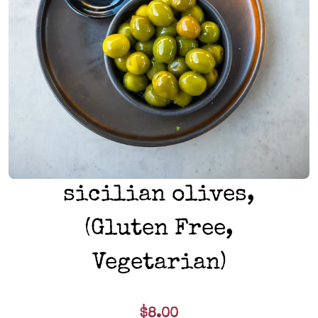
sicilian olives,
(Gluten Free,
Vegetarian)
$8.00