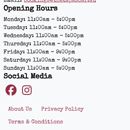
Email:
bookings@thetapasbar.au
Opening Hours
Monday: 11:00am – 5:00pm
Tuesday: 11:00am – 5:00pm
Wednesday: 11:00am – 5:00pm
Thursday: 11:00am – 5:00pm
Friday: 11:00am – 9:00pm
Saturday: 11:00am – 9:00pm
Sunday: 11:00am – 5:00pm
Social Media
About Us
Privacy Policy
Terms & Conditions