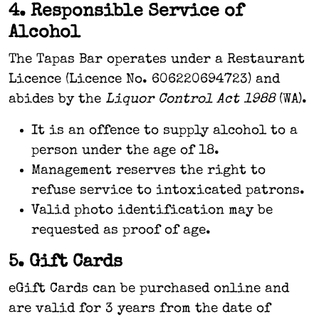
4. Responsible Service of
Alcohol
The Tapas Bar operates under a Restaurant
Licence (Licence No. 606220694723) and
abides by the
Liquor Control Act 1988
(WA).
It is an offence to supply alcohol to a
person under the age of 18.
Management reserves the right to
refuse service to intoxicated patrons.
Valid photo identification may be
requested as proof of age.
5. Gift Cards
eGift Cards can be purchased online and
are valid for 3 years from the date of