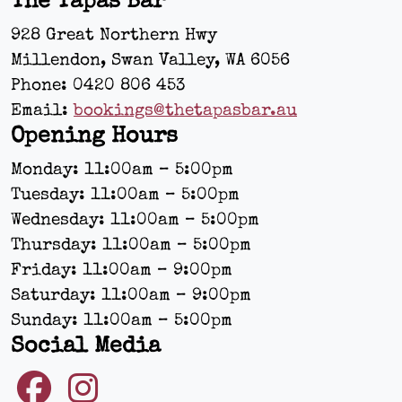
The Tapas Bar
928 Great Northern Hwy
Millendon, Swan Valley
,
WA
6056
Phone:
0420 806 453
Email:
bookings@thetapasbar.au
Opening Hours
Monday: 11:00am – 5:00pm
Tuesday: 11:00am – 5:00pm
Wednesday: 11:00am – 5:00pm
Thursday: 11:00am – 5:00pm
Friday: 11:00am – 9:00pm
Saturday: 11:00am – 9:00pm
Sunday: 11:00am – 5:00pm
Social Media