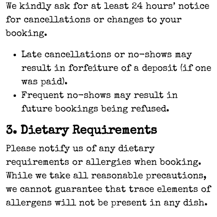
We kindly ask for at least 24 hours’ notice
for cancellations or changes to your
booking.
Late cancellations or no-shows may
result in forfeiture of a deposit (if one
was paid).
Frequent no-shows may result in
future bookings being refused.
3. Dietary Requirements
Please notify us of any dietary
requirements or allergies when booking.
While we take all reasonable precautions,
we cannot guarantee that trace elements of
allergens will not be present in any dish.