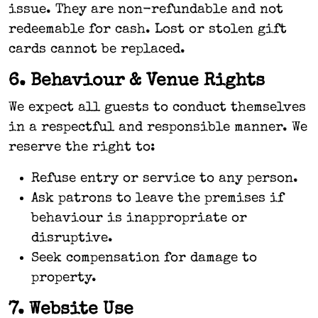
issue. They are non-refundable and not
redeemable for cash. Lost or stolen gift
cards cannot be replaced.
6. Behaviour & Venue Rights
We expect all guests to conduct themselves
in a respectful and responsible manner. We
reserve the right to:
Refuse entry or service to any person.
Ask patrons to leave the premises if
behaviour is inappropriate or
disruptive.
Seek compensation for damage to
property.
7. Website Use