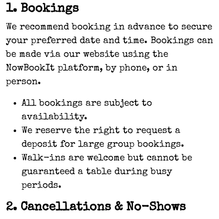
1. Bookings
We recommend booking in advance to secure
your preferred date and time. Bookings can
be made via our website using the
NowBookIt platform, by phone, or in
person.
All bookings are subject to
availability.
We reserve the right to request a
deposit for large group bookings.
Walk-ins are welcome but cannot be
guaranteed a table during busy
periods.
2. Cancellations & No-Shows