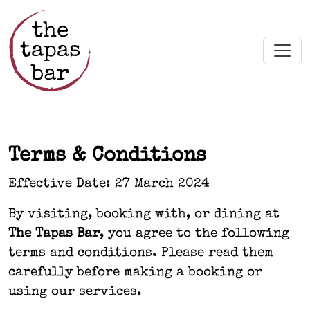
Skip to main content
Terms & Conditions
Effective Date: 27 March 2024
By visiting, booking with, or dining at
The Tapas Bar
, you agree to the following
terms and conditions. Please read them
carefully before making a booking or
using our services.