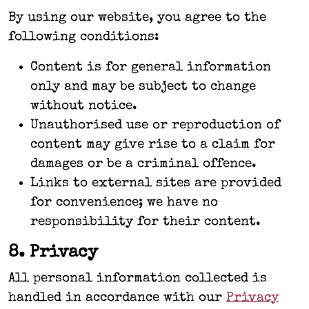
By using our website, you agree to the
following conditions:
Content is for general information
only and may be subject to change
without notice.
Unauthorised use or reproduction of
content may give rise to a claim for
damages or be a criminal offence.
Links to external sites are provided
for convenience; we have no
responsibility for their content.
8. Privacy
All personal information collected is
handled in accordance with our
Privacy