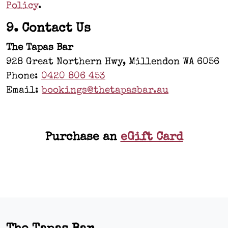
Policy
.
9. Contact Us
The Tapas Bar
928 Great Northern Hwy, Millendon WA 6056
Phone:
0420 806 453
Email:
bookings@thetapasbar.au
Purchase an
eGift Card