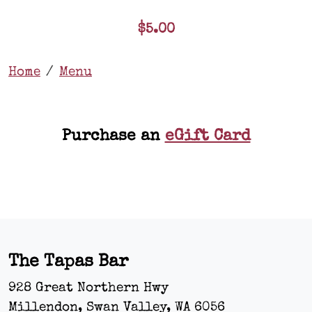
$5.00
Home
Menu
Purchase an
eGift Card
The Tapas Bar
928 Great Northern Hwy
Millendon, Swan Valley
,
WA
6056