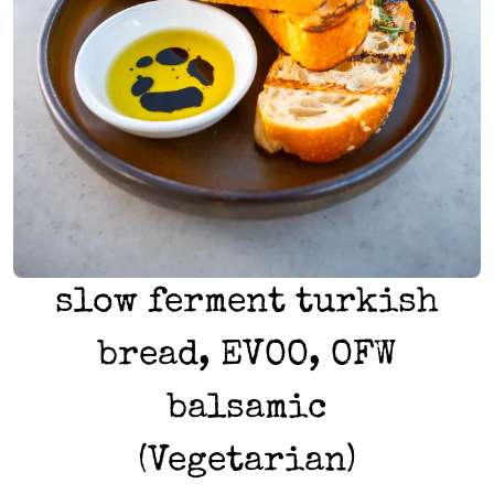
slow ferment turkish
bread, EVOO, OFW
balsamic
(Vegetarian)