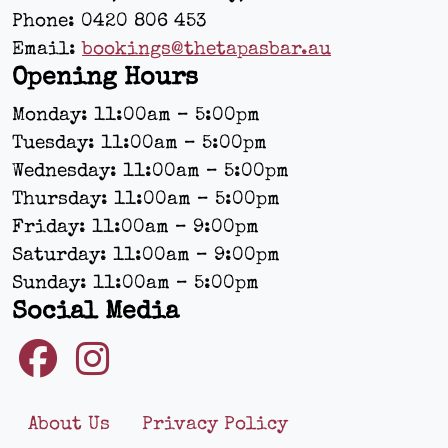
Phone:
0420 806 453
Email:
bookings@thetapasbar.au
Opening Hours
Monday: 11:00am – 5:00pm
Tuesday: 11:00am – 5:00pm
Wednesday: 11:00am – 5:00pm
Thursday: 11:00am – 5:00pm
Friday: 11:00am – 9:00pm
Saturday: 11:00am – 9:00pm
Sunday: 11:00am – 5:00pm
Social Media
About Us
Privacy Policy