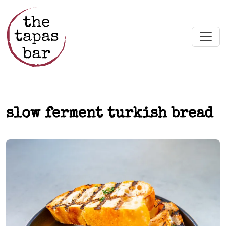
Skip to main content
slow ferment turkish bread